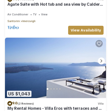
Agate Suite with Hot tub and sea view by Caldera
Houses
Air Conditioner
TV
View
Santorini
Imerovigli
View Availability
US $1,043
9.0
(2 Reviews)
Villa
My Rental Homes - Villa Eros with terraces and an