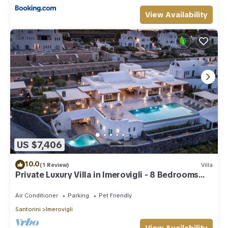
View Availability
US $7,406
10.0
(1 Review)
Villa
Private Luxury Villa in Imerovigli - 8 Bedrooms
Sleeps 18
Air Conditioner
Parking
Pet Friendly
Santorini
Imerovigli