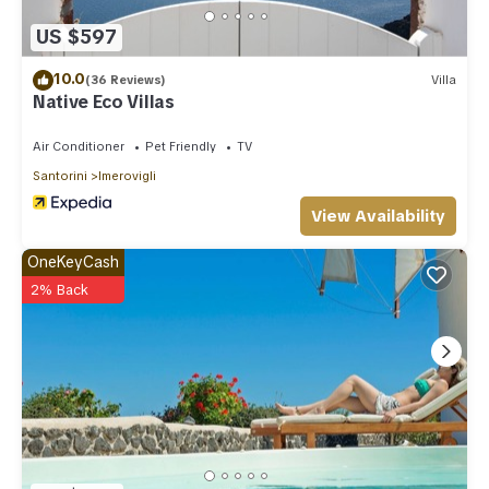
US $597
10.0
(36 Reviews)
Villa
Native Eco Villas
Air Conditioner
Pet Friendly
TV
Santorini
Imerovigli
View Availability
OneKeyCash
2% Back