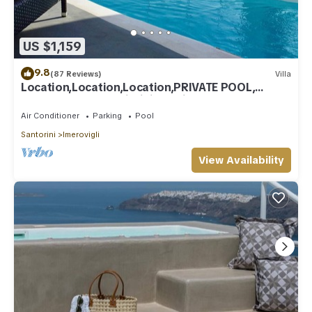
US $1,159
9.8
(87 Reviews)
Villa
Location,Location,Location,PRIVATE POOL,
CALDERA VIEWS to infinity, daily clean
Air Conditioner
Parking
Pool
Santorini
Imerovigli
View Availability