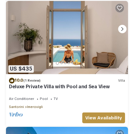
US $435
10.0
(1 Review)
Villa
Deluxe Private Villa with Pool and Sea View
Air Conditioner
Pool
TV
Santorini
Imerovigli
View Availability