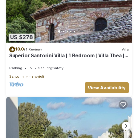
US $278
10.0
(1 Review)
Villa
Superior Santorini Villa | 1 Bedroom | Villa Thea |
Private Heated Jacuzzi
Parking
TV
Security/Safety
Santorini
Imerovigli
View Availability