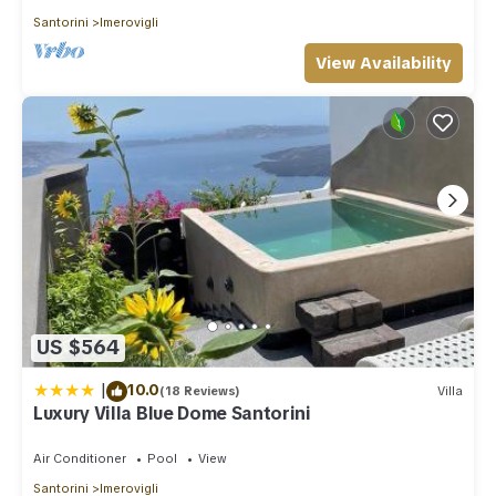
Santorini
Imerovigli
View Availability
US $564
|
10.0
(18 Reviews)
Villa
Luxury Villa Blue Dome Santorini
Air Conditioner
Pool
View
Santorini
Imerovigli