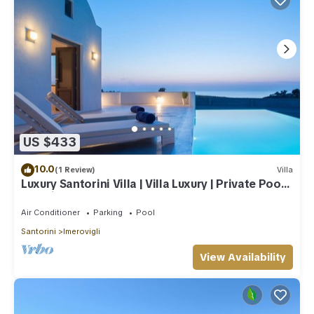
US $433
10.0
(1 Review)
Villa
Luxury Santorini Villa | Villa Luxury | Private Pool |
Sea View
Air Conditioner
Parking
Pool
Santorini
Imerovigli
View Availability