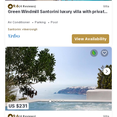
9.6
(4 Reviews)
Villa
Green Windmill Santorini luxury villa with private
pool and sea view
Air Conditioner
Parking
Pool
Santorini
Imerovigli
View Availability
US $231
9.6
(4 Reviews)
Villa