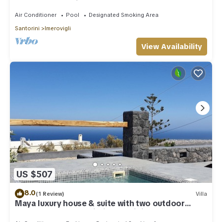
outdoor Jacuzzi plunge pool.
Air Conditioner
Pool
Designated Smoking Area
Santorini
Imerovigli
View Availability
US $507
8.0
(1 Review)
Villa
Maya luxury house & suite with two outdoor
warm tubs at Imerovigli-Santorini