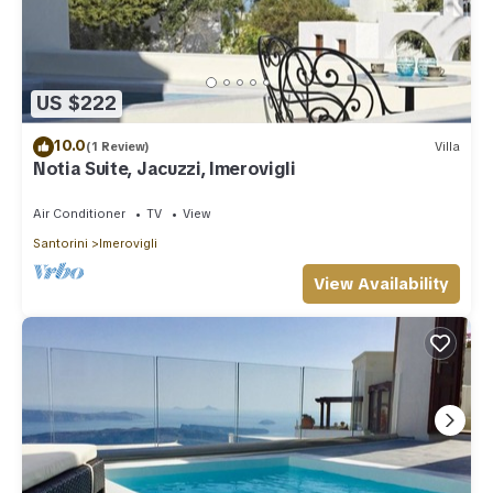
US $222
10.0
(1 Review)
Villa
Notia Suite, Jacuzzi, Imerovigli
Air Conditioner
TV
View
Santorini
Imerovigli
View Availability