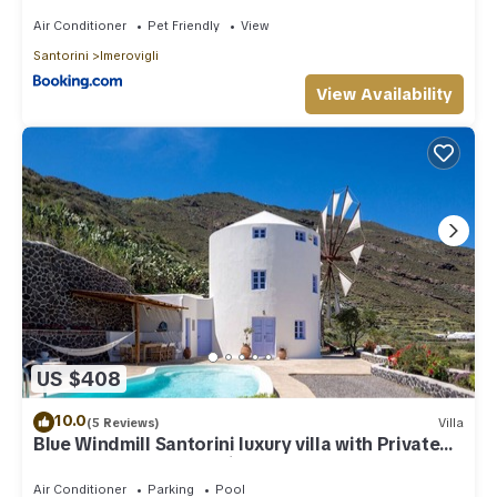
Air Conditioner
Pet Friendly
View
Santorini
Imerovigli
View Availability
US $408
10.0
(5 Reviews)
Villa
Blue Windmill Santorini luxury villa with Private
Heated Pool and sea view
Air Conditioner
Parking
Pool