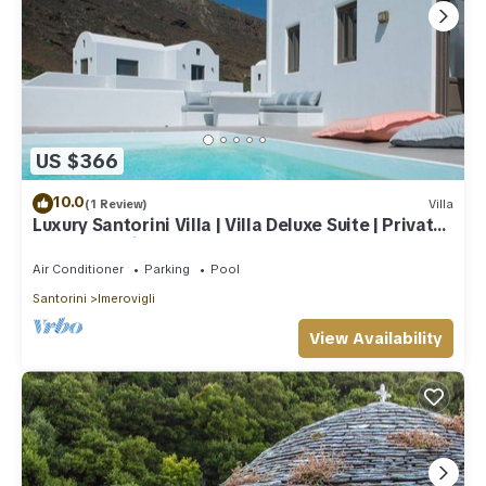
US $366
10.0
(1 Review)
Villa
Luxury Santorini Villa | Villa Deluxe Suite | Private
Pool | Sea View
Air Conditioner
Parking
Pool
Santorini
Imerovigli
View Availability