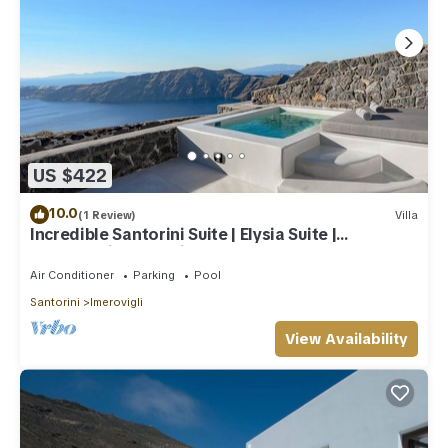
US $422
10.0
(1 Review)
Villa
Incredible Santorini Suite | Elysia Suite |
Breathtaking Sea Views
Air Conditioner
Parking
Pool
Santorini
Imerovigli
View Availability