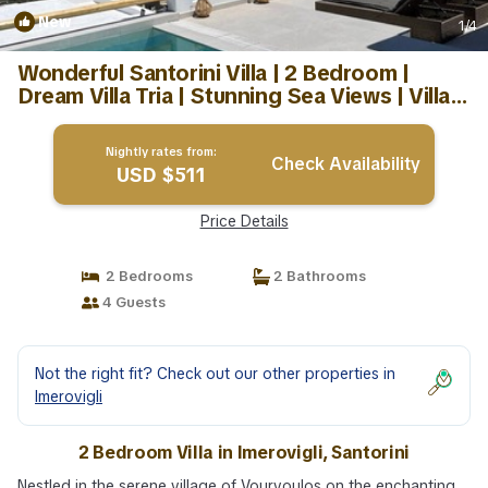
New
1
/4
Wonderful Santorini Villa | 2 Bedroom |
Dream Villa Tria | Stunning Sea Views | Villa
in Santorini
Nightly rates from:
Check Availability
USD $511
Price Details
2 Bedrooms
2 Bathrooms
4 Guests
Not the right fit? Check out our other properties in
Imerovigli
2 Bedroom Villa in Imerovigli, Santorini
Nestled in the serene village of Vourvoulos on the enchanting