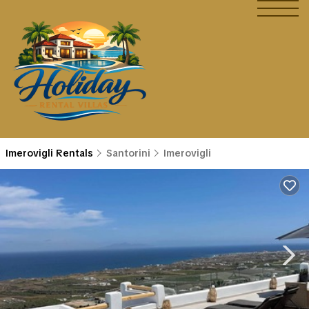
Imerovigli Rentals
Santorini
Imerovigli