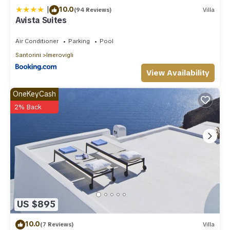
|
10.0
(94 Reviews)
Villa
Avista Suites
Air Conditioner
Parking
Pool
Santorini
Imerovigli
View Availability
OneKeyCash
2% Back
US $895
10.0
(7 Reviews)
Villa