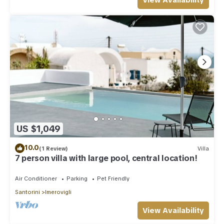
View Availability
US $1,049
10.0
(1 Review)
Villa
7 person villa with large pool, central location!
Air Conditioner
Parking
Pet Friendly
Santorini
Imerovigli
View Availability