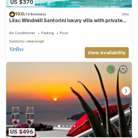
US $370
10.0
(13 Reviews)
Villa
Lilac Windmill Santorini luxury villa with private
pool and sea view
Air Conditioner
Parking
Pool
Santorini
Imerovigli
View Availability
US $496