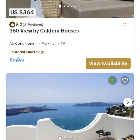
US $364
9.8
(8 Reviews)
Villa
360 View by Caldera Houses
Air Conditioner
Parking
TV
Santorini
Imerovigli
View Availability