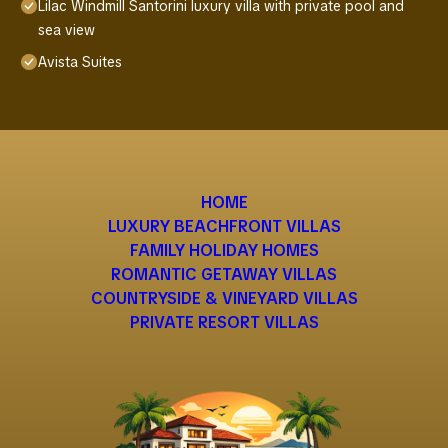
Lilac Windmill Santorini luxury villa with private pool and
sea view
Avista Suites
HOME
LUXURY BEACHFRONT VILLAS
FAMILY HOLIDAY HOMES
ROMANTIC GETAWAY VILLAS
COUNTRYSIDE & VINEYARD VILLAS
PRIVATE RESORT VILLAS