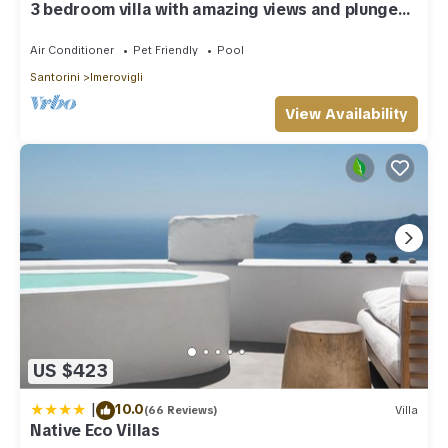
3 bedroom villa with amazing views and plunge
pool
Air Conditioner
Pet Friendly
Pool
Santorini
Imerovigli
View Availability
US $423
|
10.0
(66 Reviews)
Villa
Native Eco Villas