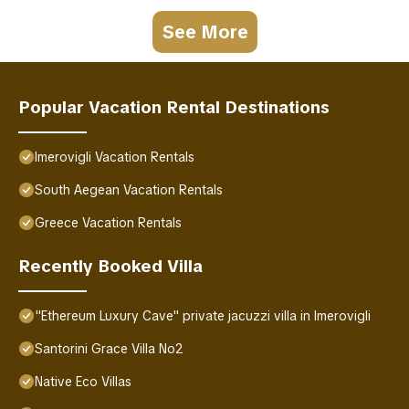
See More
Popular Vacation Rental Destinations
Imerovigli Vacation Rentals
South Aegean Vacation Rentals
Greece Vacation Rentals
Recently Booked Villa
"Ethereum Luxury Cave" private jacuzzi villa in Imerovigli
Santorini Grace Villa No2
Native Eco Villas