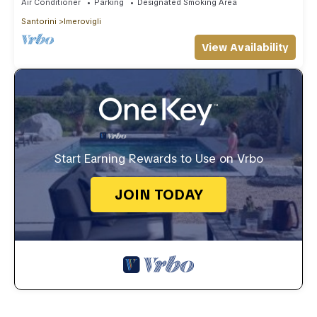
Air Conditioner
Parking
Designated Smoking Area
Santorini
Imerovigli
View Availability
Start Earning Rewards to Use on Vrbo
JOIN TODAY