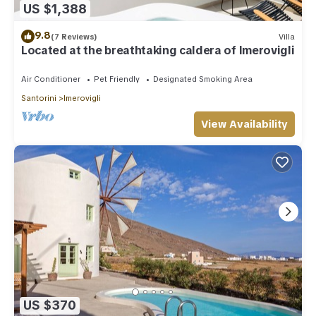
US $1,388
9.8
(7 Reviews)
Villa
Located at the breathtaking caldera of Imerovigli
Air Conditioner
Pet Friendly
Designated Smoking Area
Santorini
Imerovigli
View Availability
US $370